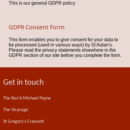
This is our general GDPR policy
GDPR Consent Form
This form enables you to give consent for your data to
be processed (used in various ways) by St Aidan's.
Please read the privacy statements elsewhere in the
GDPR section of our site before you complete the form.
Get in touch
The Rev'd Michael Payne
The Vicarage
St Gregory's Crescent