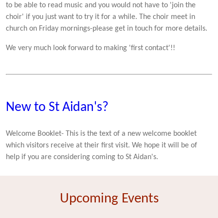
to be able to read music and you would not have to 'join the
choir' if you just want to try it for a while. The choir meet in
church on Friday mornings-please get in touch for more details.
We very much look forward to making 'first contact'!!
New to St Aidan's?
Welcome Booklet- This is the text of a new welcome booklet
which visitors receive at their first visit. We hope it will be of
help if you are considering coming to St Aidan's.
Upcoming Events