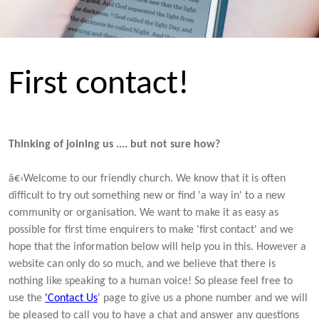
First contact!
Thinking of joining us .... but not sure how?
â€‹Welcome to our friendly church. We know that it is often
difficult to try out something new or find 'a way in' to a new
community or organisation. We want to make it as easy as
possible for first time enquirers to make 'first contact' and we
hope that the information below will help you in this. However a
website can only do so much, and we believe that there is
nothing like speaking to a human voice! So please feel free to
use the
'Contact Us
' page to give us a phone number and we will
be pleased to call you to have a chat and answer any questions