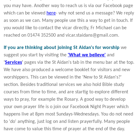
you may have. Another way to reach us is via our Facebook page
which can be viewed
here
- why not send us a message? We reply
as soon as we can. Many people use this a way to get in touch. If
you would like to contact the vicar directly, Fr Michael can be
reached on 01474 352500 and vicar.staidans@gmail.com.
If you are thinking about joining St Aidan's for worship
we
suggest you start by visiting the
'What we believe'
and
'
Services
'
pages via the St Aidan's tab in the menu bar at the top.
We have also produced a welcome booklet for visitors and new
worshippers. This can be viewed in the 'New to St Aidan's?'
section. Besides traditional services we also hold Bible study
courses from time to time, and are startig to explore different
ways to pray, for example the Rosary. A good way to develop
your own prayer life is o join our Facebook Night Prayer which
happens live at 8pm most Sundays-Wednesdays. You do not need
to 'do' anything, just log on and listen prayerfully. Many people
have come to value this time of prayer at the end of the day.