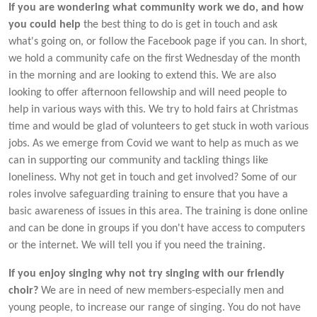
If you are wondering what community work we do, and how
you could help
the best thing to do is get in touch and ask
what's going on, or follow the Facebook page if you can. In short,
we hold a community cafe on the first Wednesday of the month
in the morning and are looking to extend this. We are also
looking to offer afternoon fellowship and will need people to
help in various ways with this. We try to hold fairs at Christmas
time and would be glad of volunteers to get stuck in woth various
jobs. As we emerge from Covid we want to help as much as we
can in supporting our community and tackling things like
loneliness. Why not get in touch and get involved? Some of our
roles involve safeguarding training to ensure that you have a
basic awareness of issues in this area. The training is done online
and can be done in groups if you don't have access to computers
or the internet. We will tell you if you need the training.
If you enjoy singing why not try singing with our friendly
choir?
We are in need of new members-especially men and
young people, to increase our range of singing. You do not have