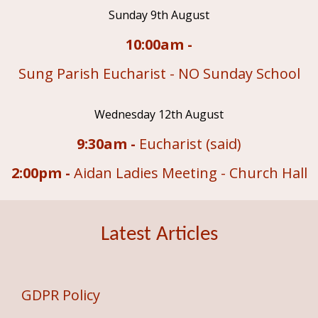
Sunday 9th August
10:00am -
Sung Parish Eucharist - NO Sunday School
Wednesday 12th August
9:30am -
Eucharist (said)
2:00pm -
Aidan Ladies Meeting - Church Hall
Latest Articles
GDPR Policy