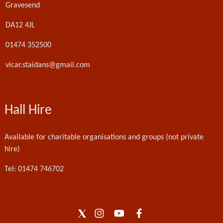
Gravesend
DA12 4JL
01474 352500
vicar.staidans@gmail.com
Hall Hire
Available for charitable organisations and groups (not private
hire)
Tel: 01474 746702